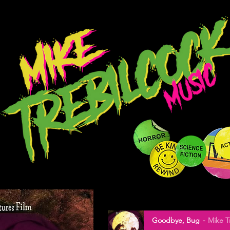
Goodbye, Bug
Mike T