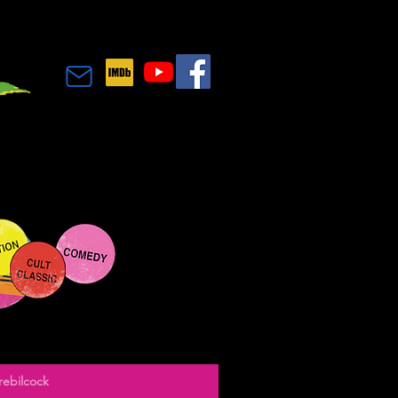
rebilcock