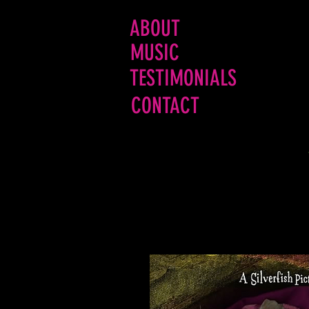
ABOUT
MUSIC
TESTIMONIALS
CONTACT