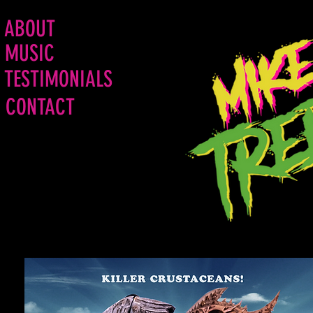
ABOUT
MUSIC
TESTIMONIALS
CONTACT