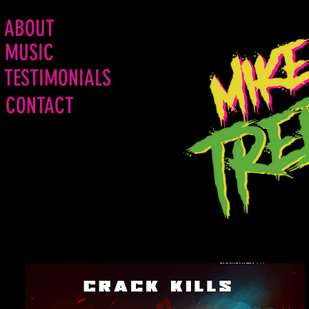
ABOUT
MUSIC
TESTIMONIALS
CONTACT