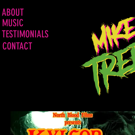
ABOUT
MUSIC
TESTIMONIALS
CONTACT